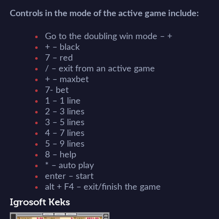
Controls in the mode of the active game include:
Go to the doubling win mode – +
+ – black
7 – red
/ – exit from an active game
+ – maxbet
7- bet
1 – 1 line
2 – 3 lines
3 – 5 lines
4 – 7 lines
5 – 9 lines
8 – help
* – auto play
enter – start
alt + F4 – exit/finish the game
Igrosoft Keks