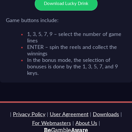
Download Lucky Drink
Game buttons include:
1, 3, 5, 7, 9 – select the number of game
lines
ENTER – spin the reels and collect the
winnings
In the bonus mode, the selection of
bonuses is done by the 1, 3, 5, 7, and 9
keys.
|
Privacy Policy
|
User Agreement
|
Downloads
|
For Webmasters
|
About Us
|