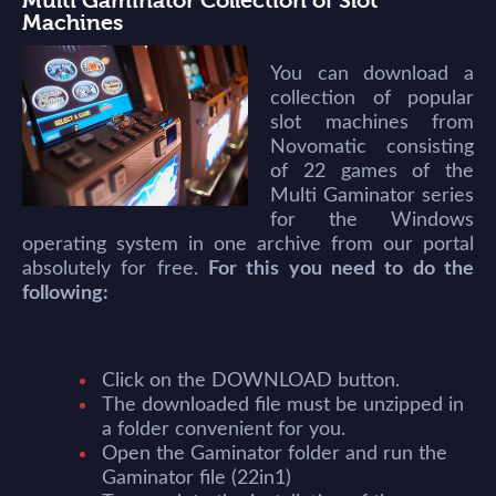
Multi Gaminator Collection of Slot
Machines
You can download a
collection of popular
slot machines from
Novomatic consisting
of 22 games of the
Multi Gaminator series
for the Windows
operating system in one archive from our portal
absolutely for free.
For this you need to do the
following:
Click on the DOWNLOAD button.
The downloaded file must be unzipped in
a folder convenient for you.
Open the Gaminator folder and run the
Gaminator file (22in1)