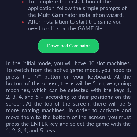
To complete the installation of the
application, follow the simple prompts of
the Multi Gaminator installation wizard.
After installation to start the game you
need to click on the GAME file.
Download Gaminator
In the initial mode, you will have 10 slot machines.
To switch from the active game mode, you need to
press the “/” button on your keyboard. At the
bottom of the screen, there will be 5 active gaming
machines, which can be selected with the keys 1,
2, 3, 4, and 5 – according to their positions on the
screen. At the top of the screen, there will be 5
more gaming machines. In order to activate and
move them to the bottom of the screen, you must
press the ENTER key and select the game with the
1, 2, 3, 4, and 5 keys.