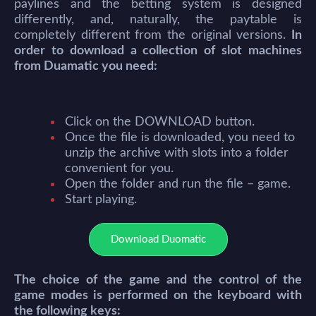
paylines and the betting system is designed
differently, and, naturally, the paytable is
completely different from the original versions.
In
order to download a collection of slot machines
from Duamatic you need:
Click on the DOWNLOAD button.
Once the file is downloaded, you need to
unzip the archive with slots into a folder
convenient for you.
Open the folder and run the file – game.
Start playing.
Download Duomatic
The choice of the game and the control of the
game modes is performed on the keyboard with
the following keys: