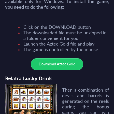
available only for Windows.
To install the game,
you need to do the following:
Click on the DOWNLOAD button
The downloaded file must be unzipped in
a folder convenient for you
Launch the Aztec Gold file and play
The game is controlled by the mouse
Download Aztec Gold
Belatra Lucky Drink
Then a combination of
devils and barrels is
generated on the reels
during the bonus
game, you can win