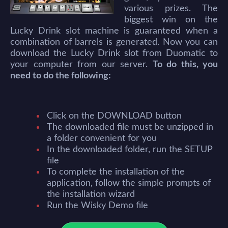
various prizes. The
biggest win on the
Lucky Drink slot machine is guaranteed when a
combination of barrels is generated. Now you can
download the Lucky Drink slot from Duomatic to
your computer from our server.
To do this, you
need to do the following:
Click on the DOWNLOAD button
The downloaded file must be unzipped in
a folder convenient for you
In the downloaded folder, run the SETUP
file
To complete the installation of the
application, follow the simple prompts of
the installation wizard
Run the Wisky Demo file