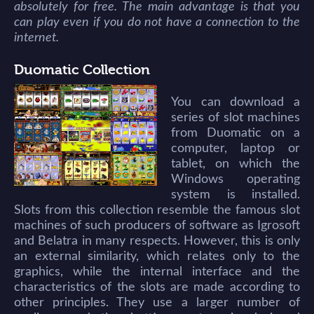
absolutely for free. The main advantage is that you
can play even if you do not have a connection to the
internet.
Duomatic Collection
You can download a
series of slot machines
from Duomatiс on a
computer, laptop or
tablet, on which the
Windows operating
system is installed.
Slots from this collection resemble the famous slot
machines of such producers of software as Igrosoft
and Belatra in many respects. However, this is only
an external similarity, which relates only to the
graphics, while the internal interface and the
characteristics of the slots are made according to
other principles. They use a larger number of