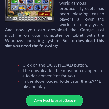
world-famous
producer Igrosoft has
been pleasing casino
players all over the
world for many years.
And now you can download the Garage slot
machine on your computer or tablet with the
Windows operating system.
So, to download this
slot you need the following:
Click on the DOWNLOAD button.
The downloaded file must be unzipped in
a folder convenient for you.
In the downloaded folder, run the GAME
file and play.
Download Igrosoft Garage