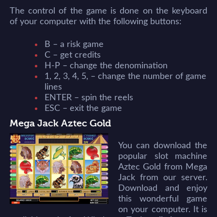
The control of the game is done on the keyboard
of your computer with the following buttons:
B – a risk game
C – get credits
H-P – change the denomination
1, 2, 3, 4, 5, – change the number of game
lines
ENTER – spin the reels
ESC – exit the game
Mega Jack Aztec Gold
You can download the
popular slot machine
Aztec Gold from Mega
Jack from our server.
Download and enjoy
this wonderful game
on your computer. It is