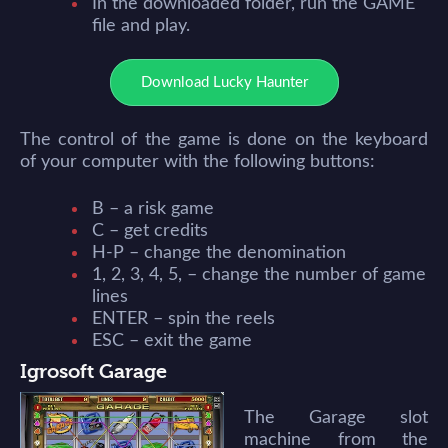
In the downloaded folder, run the GAME
file and play.
Download Lucky Haunter
The control of the game is done on the keyboard
of your computer with the following buttons:
B – a risk game
C – get credits
H-P – change the denomination
1, 2, 3, 4, 5, – change the number of game
lines
ENTER – spin the reels
ESC – exit the game
Igrosoft Garage
The Garage slot
machine from the