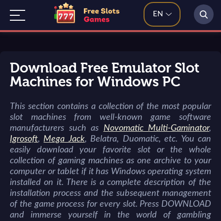
EN
Download Free Emulator Slot
Machines for Windows PC
This section contains a collection of the most popular
slot machines from well-known game software
manufacturers such as
Novomatic Multi-Gaminator
,
Igrosoft
,
Mega Jack
, Belatra, Duomatic, etc. You can
easily download your favorite slot or the whole
collection of gaming machines as one archive to your
computer or tablet if it has Windows operating system
installed on it. There is a complete description of the
installation process and the subsequent management
of the game process for every slot. Press DOWNLOAD
and immerse yourself in the world of gambling