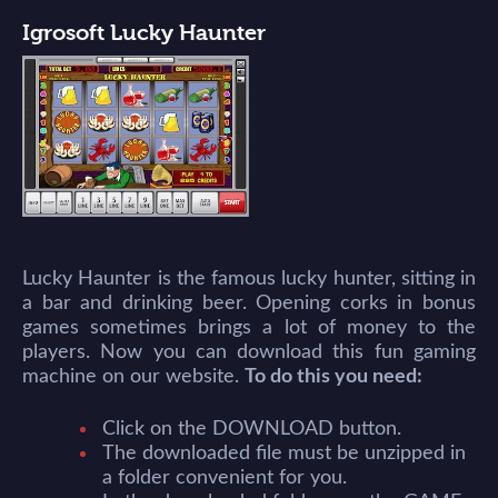
Igrosoft Lucky Haunter
Lucky Haunter is the famous lucky hunter, sitting in
a bar and drinking beer. Opening corks in bonus
games sometimes brings a lot of money to the
players. Now you can download this fun gaming
machine on our website.
To do this you need:
Click on the DOWNLOAD button.
The downloaded file must be unzipped in
a folder convenient for you.