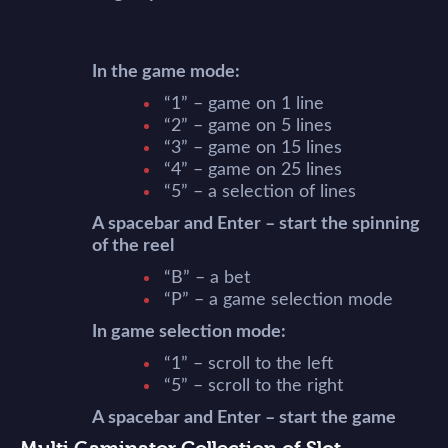
In the game mode:
“1” – game on 1 line
“2” – game on 5 lines
“3” – game on 15 lines
“4” – game on 25 lines
“5” – a selection of lines
A spacebar and Enter – start the spinning
of the reel
“B” – a bet
“P” – a game selection mode
In game selection mode:
“1” – scroll to the left
“5” – scroll to the right
A spacebar and Enter – start the game