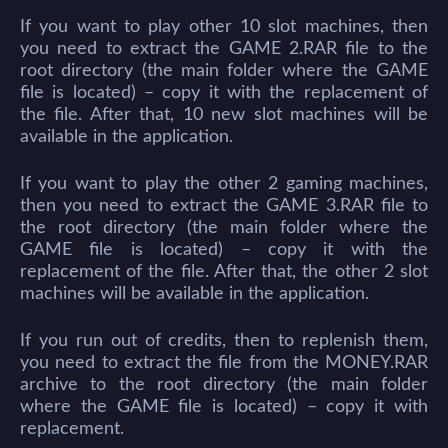
If you want to play other 10 slot machines, then
you need to extract the GAME 2.RAR file to the
root directory (the main folder where the GAME
file is located) – copy it with the replacement of
the file. After that, 10 new slot machines will be
available in the application.
If you want to play the other 2 gaming machines,
then you need to extract the GAME 3.RAR file to
the root directory (the main folder where the
GAME file is located) – copy it with the
replacement of the file. After that, the other 2 slot
machines will be available in the application.
If you run out of credits, then to replenish them,
you need to extract the file from the MONEY.RAR
archive to the root directory (the main folder
where the GAME file is located) – copy it with
replacement.