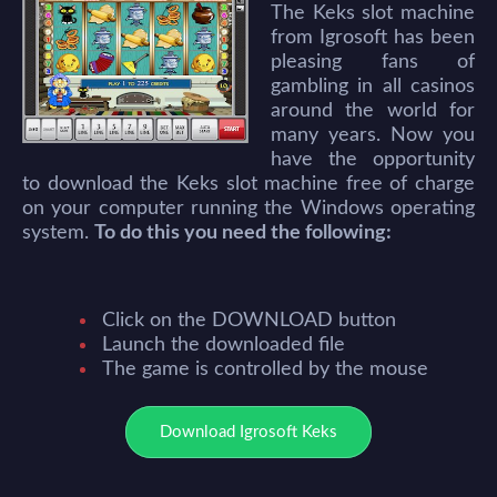
The Keks slot machine
from Igrosoft has been
pleasing fans of
gambling in all casinos
around the world for
many years. Now you
have the opportunity
to download the Keks slot machine free of charge
on your computer running the Windows operating
system.
To do this you need the following:
Click on the DOWNLOAD button
Launch the downloaded file
The game is controlled by the mouse
Download Igrosoft Keks